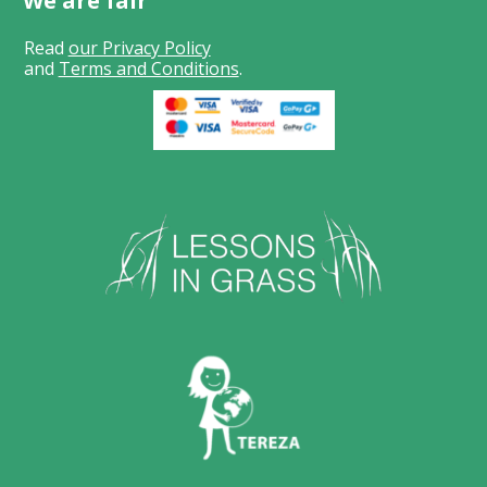
We are fair
Read
our Privacy Policy
and
Terms and Conditions
.