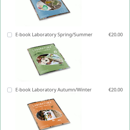
E-book Laboratory Spring/Summer
€20.00
E-book Laboratory Autumn/Winter
€20.00