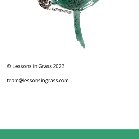
© Lessons in Grass 2022
team@lessonsingrass.com