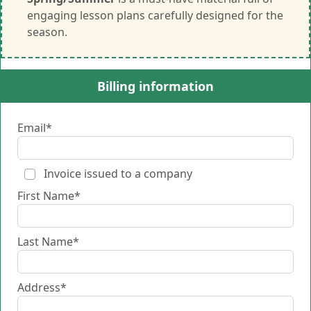
engaging lesson plans carefully designed for the
season.
Billing information
Email*
Invoice issued to a company
First Name*
Last Name*
Address*