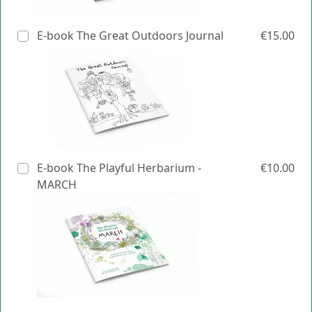
E-book The Great Outdoors Journal
€15.00
E-book The Playful Herbarium -
€10.00
MARCH