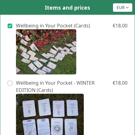
Items and prices
Wellbeing in Your Pocket (Cards)
€18.00
Wellbeing in Your Pocket - WINTER
€18.00
EDITION (Cards)