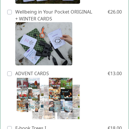
Wellbeing in Your Pocket ORIGINAL
€26.00
+ WINTER CARDS
ADVENT CARDS
€13.00
E-book Trees I
€18.00