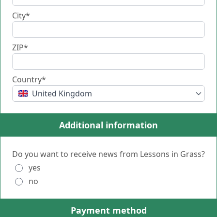
City*
ZIP*
Country*
United Kingdom
Additional information
Do you want to receive news from Lessons in Grass?
yes
no
Payment method