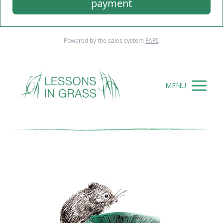
payment
Powered by the sales system
FAPI
.
MENU