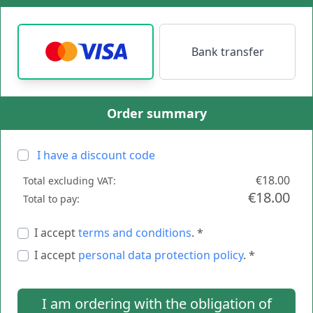
Bank transfer
Order summary
I have a discount code
€18.00
Total excluding VAT:
€18.00
Total to pay:
I accept
terms and conditions
. *
I accept
personal data protection policy
. *
I am ordering with the obligation of