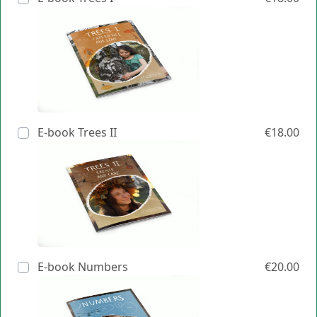
E-book Trees II
€18.00
E-book Numbers
€20.00