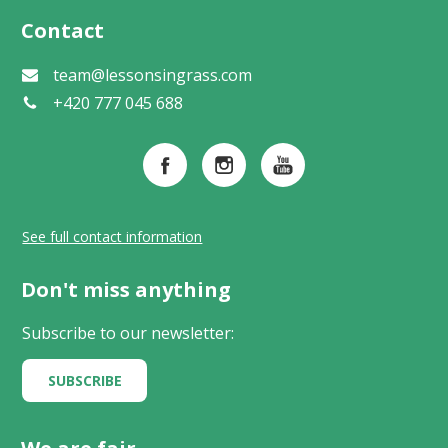
Contact
team@lessonsingrass.com
+420 777 045 688
See full contact information
Don't miss anything
Subscribe to our newsletter:
SUBSCRIBE