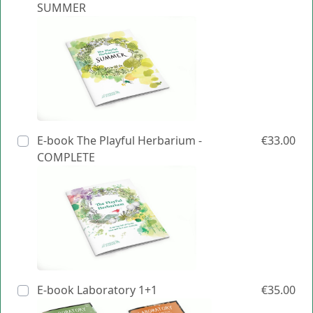
SUMMER
E-book The Playful Herbarium -
€33.00
COMPLETE
E-book Laboratory 1+1
€35.00