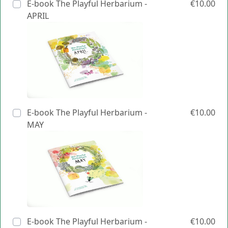
E-book The Playful Herbarium -
€10.00
APRIL
E-book The Playful Herbarium -
€10.00
MAY
E-book The Playful Herbarium -
€10.00