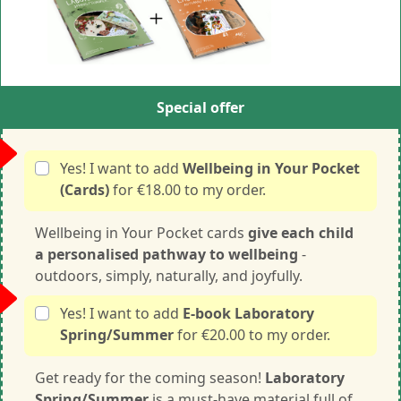
Special offer
Yes! I want to add
Wellbeing in Your Pocket
(Cards)
for €18.00 to my order.
Wellbeing in Your Pocket cards
give each child
a personalised pathway to wellbeing
-
outdoors, simply, naturally, and joyfully.
Yes! I want to add
E-book Laboratory
Spring/Summer
for €20.00 to my order.
Get ready for the coming season!
Laboratory
Spring/Summer
is a must-have material full of