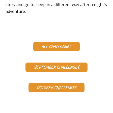
story and go to sleep in a different way after a night's
adventure.
ALL CHALLENGES
SEPTEMBER CHALLENGES
OCTOBER CHALLENGES