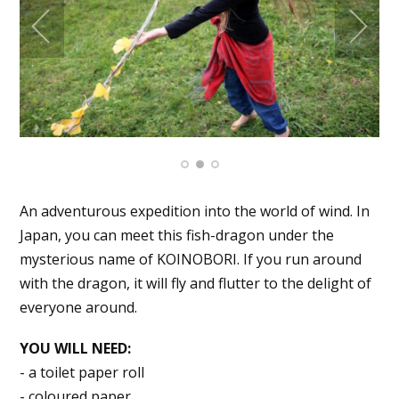
An adventurous expedition into the world of wind. In
Japan, you can meet this fish-dragon under the
mysterious name of KOINOBORI. If you run around
with the dragon, it will fly and flutter to the delight of
everyone around.
YOU WILL NEED:
- a toilet paper roll
- coloured paper