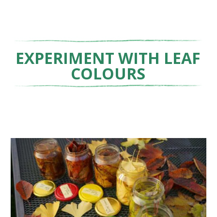
EXPERIMENT WITH LEAF
COLOURS