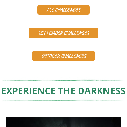
ALL CHALLENGES
SEPTEMBER CHALLENGES
OCTOBER CHALLENGES
EXPERIENCE THE DARKNESS