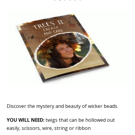
Discover the mystery and beauty of wicker beads.
YOU WILL NEED:
twigs that can be hollowed out
easily, scissors, wire, string or ribbon