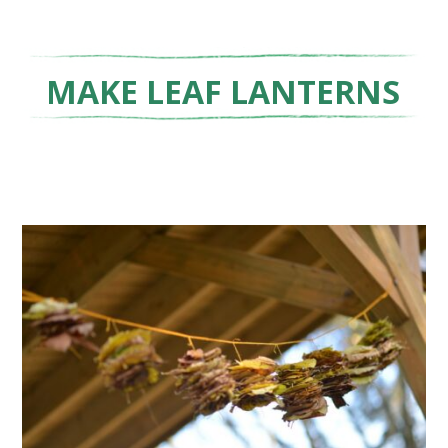
MAKE LEAF LANTERNS