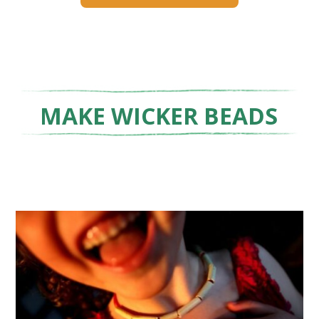
MAKE WICKER BEADS