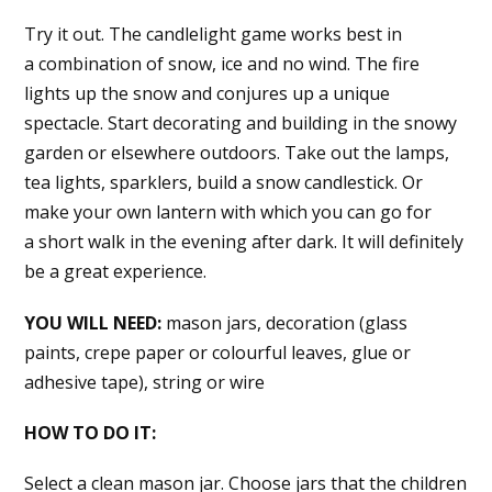
Try it out. The candlelight game works best in
a combination of snow, ice and no wind. The fire
lights up the snow and conjures up a unique
spectacle. Start decorating and building in the snowy
garden or elsewhere outdoors. Take out the lamps,
tea lights, sparklers, build a snow candlestick. Or
make your own lantern with which you can go for
a short walk in the evening after dark. It will definitely
be a great experience.
YOU WILL NEED:
mason jars, decoration (glass
paints, crepe paper or colourful leaves, glue or
adhesive tape), string or wire
HOW TO DO IT:
Select a clean mason jar. Choose jars that the children