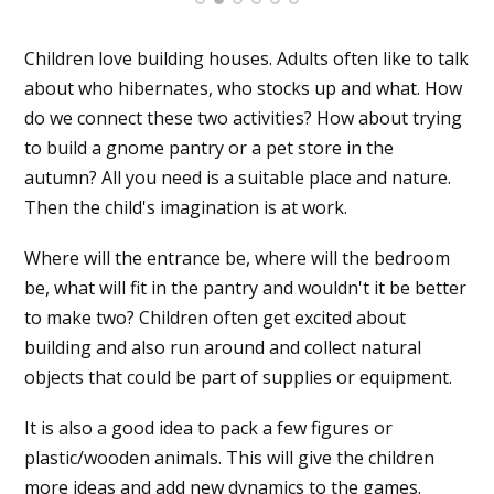
Children love building houses. Adults often like to talk
about who hibernates, who stocks up and what. How
do we connect these two activities? How about trying
to build a gnome pantry or a pet store in the
autumn? All you need is a suitable place and nature.
Then the child's imagination is at work.
Where will the entrance be, where will the bedroom
be, what will fit in the pantry and wouldn't it be better
to make two? Children often get excited about
building and also run around and collect natural
objects that could be part of supplies or equipment.
It is also a good idea to pack a few figures or
plastic/wooden animals. This will give the children
more ideas and add new dynamics to the games.