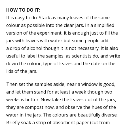
HOW TO DO IT:
It is easy to do. Stack as many leaves of the same
colour as possible into the clear jars. In a simplified
version of the experiment, it is enough just to fill the
jars with leaves with water but some people add
a drop of alcohol though it is not necessary. It is also
useful to label the samples, as scientists do, and write
down the colour, type of leaves and the date on the
lids of the jars.
Then set the samples aside, near a window is good,
and let them stand for at least a week though two
weeks is better. Now take the leaves out of the jars,
they are compost now, and observe the hues of the
water in the jars. The colours are beautifully diverse.
Briefly soak a strip of absorbent paper (cut from