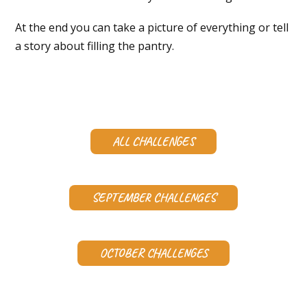
At the end you can take a picture of everything or tell
a story about filling the pantry.
ALL CHALLENGES
SEPTEMBER CHALLENGES
OCTOBER CHALLENGES