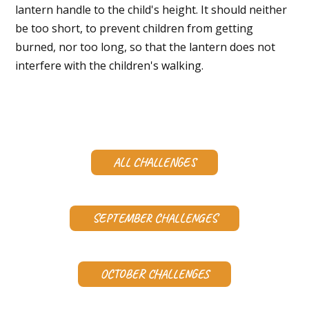
lantern handle to the child's height. It should neither
be too short, to prevent children from getting
burned, nor too long, so that the lantern does not
interfere with the children's walking.
ALL CHALLENGES
SEPTEMBER CHALLENGES
OCTOBER CHALLENGES