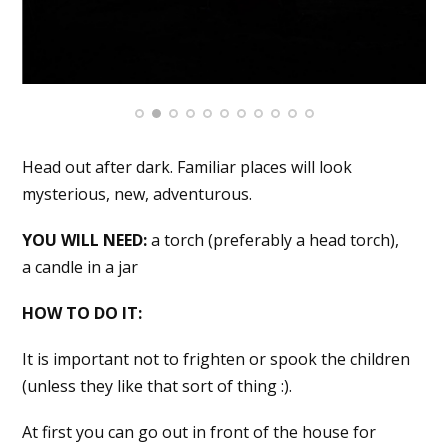
Head out after dark. Familiar places will look
mysterious, new, adventurous.
YOU WILL NEED:
a torch (preferably a head torch),
a candle in a jar
HOW TO DO IT:
It is important not to frighten or spook the children
(unless they like that sort of thing :).
At first you can go out in front of the house for