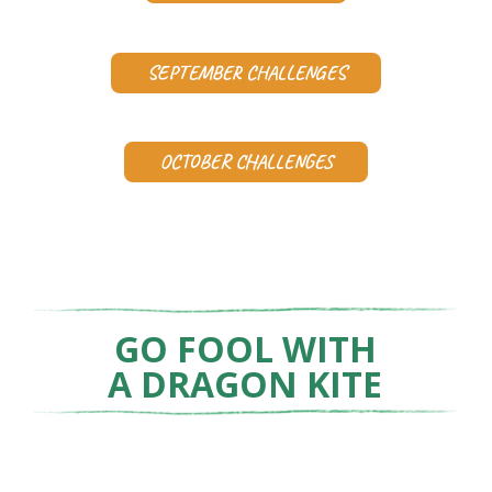
SEPTEMBER CHALLENGES
OCTOBER CHALLENGES
GO FOOL WITH
A DRAGON KITE