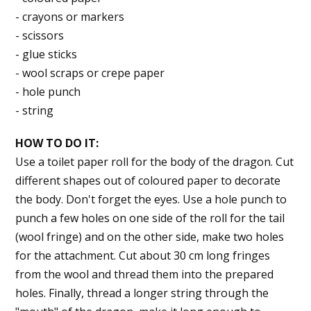
- crayons or markers
- scissors
- glue sticks
- wool scraps or crepe paper
- hole punch
- string
HOW TO DO IT:
Use a toilet paper roll for the body of the dragon. Cut
different shapes out of coloured paper to decorate
the body. Don't forget the eyes. Use a hole punch to
punch a few holes on one side of the roll for the tail
(wool fringe) and on the other side, make two holes
for the attachment. Cut about 30 cm long fringes
from the wool and thread them into the prepared
holes. Finally, thread a longer string through the