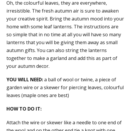
Oh, the colourful leaves, they are everywhere,
irresistible. The fresh autumn air is sure to awaken
your creative spirit. Bring the autumn mood into your
home with some leaf lanterns. The instructions are
so simple that in no time at all you will have so many
lanterns that you will be giving them away as small
autumn gifts. You can also string the lanterns
together to make a garland and add this as part of
your autumn decor.
YOU WILL NEED:
a ball of wool or twine, a piece of
garden wire or a skewer for piercing leaves, colourful
leaves (maple ones are best)
HOW TO DO IT:
Attach the wire or skewer like a needle to one end of
the wool and on the other end tie a knot with one