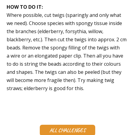
HOW TO DO IT:
Where possible, cut twigs (sparingly and only what
we need). Choose species with spongy tissue inside
the branches (elderberry, forsythia, willow,
blackberry, etc.). Then cut the twigs into approx. 2 cm
beads. Remove the spongy filling of the twigs with
a wire or an elongated paper clip. Then all you have
to do is string the beads according to their colours
and shapes. The twigs can also be peeled (but they
will become more fragile then). Try making twig
straws; elderberry is good for this.
ALL CHALLENGES