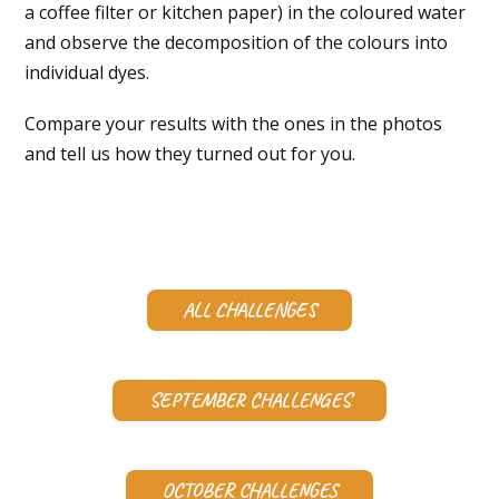
a coffee filter or kitchen paper) in the coloured water
and observe the decomposition of the colours into
individual dyes.
Compare your results with the ones in the photos
and tell us how they turned out for you.
ALL CHALLENGES
SEPTEMBER CHALLENGES
OCTOBER CHALLENGES