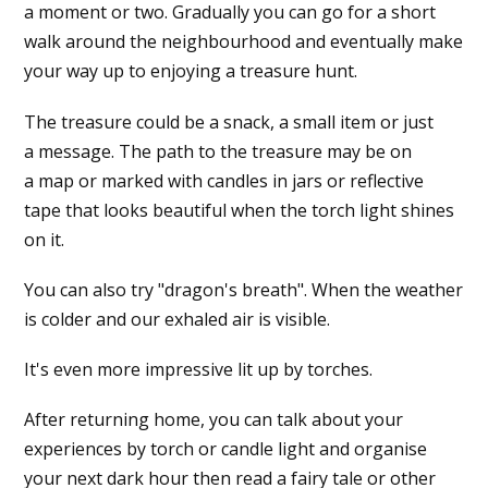
a moment or two. Gradually you can go for a short
walk around the neighbourhood and eventually make
your way up to enjoying a treasure hunt.
The treasure could be a snack, a small item or just
a message. The path to the treasure may be on
a map or marked with candles in jars or reflective
tape that looks beautiful when the torch light shines
on it.
You can also try "dragon's breath". When the weather
is colder and our exhaled air is visible.
It's even more impressive lit up by torches.
After returning home, you can talk about your
experiences by torch or candle light and organise
your next dark hour then read a fairy tale or other