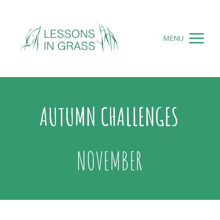
MENU
AUTUMN CHALLENGES
NOVEMBER