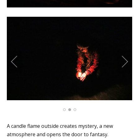
A candle flame outside creates mystery, a new
atmosphere and opens the door to fantasy.