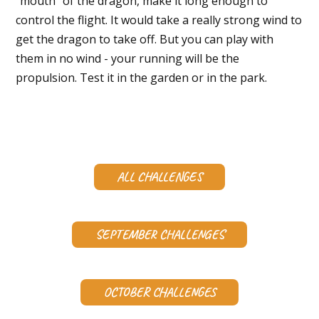
"mouth" of the dragon, make it long enough to
control the flight. It would take a really strong wind to
get the dragon to take off. But you can play with
them in no wind - your running will be the
propulsion. Test it in the garden or in the park.
ALL CHALLENGES
SEPTEMBER CHALLENGES
OCTOBER CHALLENGES