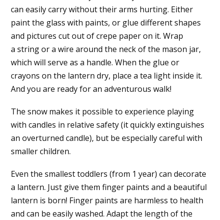
can easily carry without their arms hurting. Either
paint the glass with paints, or glue different shapes
and pictures cut out of crepe paper on it. Wrap
a string or a wire around the neck of the mason jar,
which will serve as a handle. When the glue or
crayons on the lantern dry, place a tea light inside it.
And you are ready for an adventurous walk!
The snow makes it possible to experience playing
with candles in relative safety (it quickly extinguishes
an overturned candle), but be especially careful with
smaller children.
Even the smallest toddlers (from 1 year) can decorate
a lantern. Just give them finger paints and a beautiful
lantern is born! Finger paints are harmless to health
and can be easily washed. Adapt the length of the