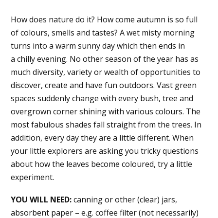
How does nature do it? How come autumn is so full
of colours, smells and tastes? A wet misty morning
turns into a warm sunny day which then ends in
a chilly evening. No other season of the year has as
much diversity, variety or wealth of ​​opportunities to
discover, create and have fun outdoors. Vast green
spaces suddenly change with every bush, tree and
overgrown corner shining with various colours. The
most fabulous shades fall straight from the trees. In
addition, every day they are a little different. When
your little explorers are asking you tricky questions
about how the leaves become coloured, try a little
experiment.
YOU WILL NEED:
canning or other (clear) jars,
absorbent paper – e.g. coffee filter (not necessarily)