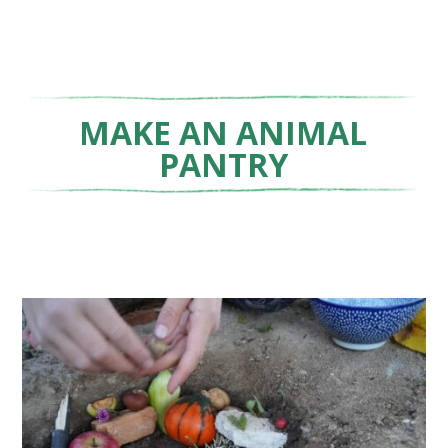
MAKE AN ANIMAL
PANTRY