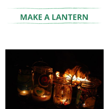
MAKE A LANTERN